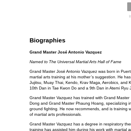
I
Biographies
Grand Master José Antonio Vazquez
Named to The Universal Martial Arts Hall of Fame
Grand Master José Antonio Vazquez was born in Puert
martial arts training at his mother’s suggestion. He h
Jujitsu, Muay Thai, Kendo, Krav Maga, Aerobics, and K
10th Dan in Tae Kwon Do and a 9th Dan in Atemi Ryu Ju
Grand Master Vazquez has trained with Grand Master
Dong and Grand Master Phaung Hoang, specializing i
ground fighting. He now recommends, and is training wi
of martial arts professionals.
Grand Master Vazquez has a degree in respiratory the
training has assisted him during his work with martial