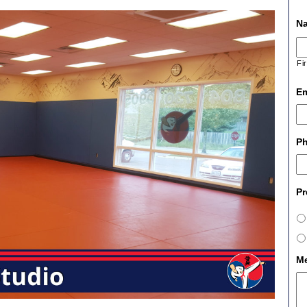
N
Fi
Em
P
Pr
M