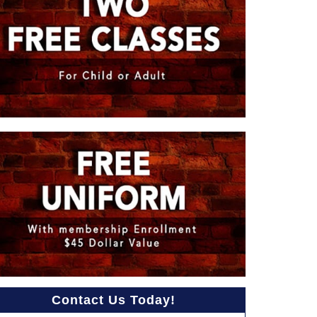
Contact Us Today!