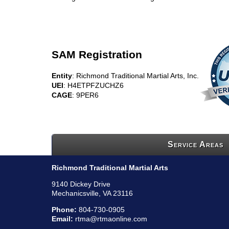
SAM Registration
Entity
: Richmond Traditional Martial Arts, Inc.
UEI
: H4ETPFZUCHZ6
CAGE
: 9PER6
Service Areas
Richmond Traditional Martial Arts
9140 Dickey Drive
Mechanicsville, VA 23116
Phone:
804-730-0905
Email:
rtma@rtmaonline.com