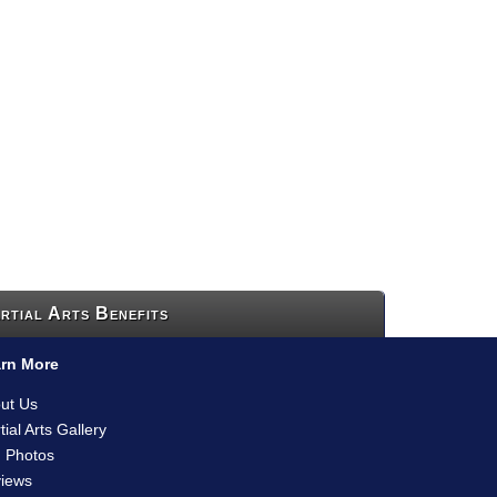
rtial Arts Benefits
rn More
ut Us
tial Arts Gallery
 Photos
iews