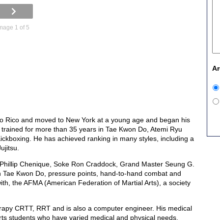
mage 1 of 5
Ar
o Rico and moved to New York at a young age and began his
as trained for more than 35 years in Tae Kwon Do, Atemi Ryu
ickboxing. He has achieved ranking in many styles, including a
jitsu.
 Phillip Chenique, Soke Ron Craddock, Grand Master Seung G.
n Tae Kwon Do, pressure points, hand-to-hand combat and
th, the AFMA (American Federation of Martial Arts), a society
rapy CRTT, RRT and is also a computer engineer. His medical
 arts students who have varied medical and physical needs.