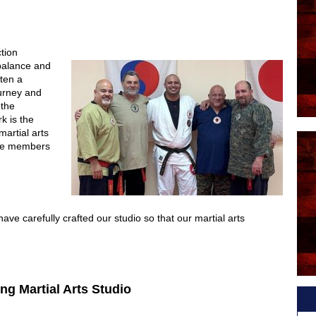
ction
balance and
ften a
ourney and
 the
k is the
martial arts
the members
ve carefully crafted our studio so that our martial arts
ng Martial Arts Studio