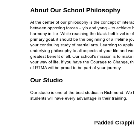
About Our School Philosophy
At the center of our philosophy is the concept of intera
between opposing forces – yin and yang – to achieve 
harmony in life. While reaching the black-belt level is o
primary goal, it should be the beginning of a lifetime j
your continuing study of martial arts. Learning to apply
underlying philosophy to all aspects of your life and wor
greatest benefit of all. Our school’s mission is to make 
your way of life. If you have the Courage to Change, 
of RTMA will be proud to be part of your journey.
Our Studio
Our studio is one of the best studios in Richmond. We ha
students will have every advantage in their training.
Padded Grappli