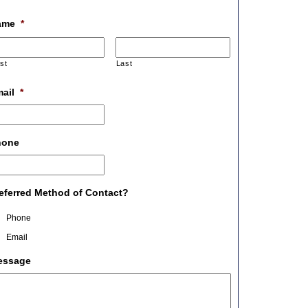
ame
*
rst
Last
ail
*
hone
eferred Method of Contact?
Phone
Email
essage