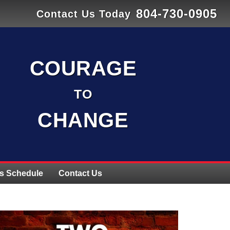
804-730-0905
Contact Us Today
COURAGE
TO
CHANGE
s Schedule
Contact Us