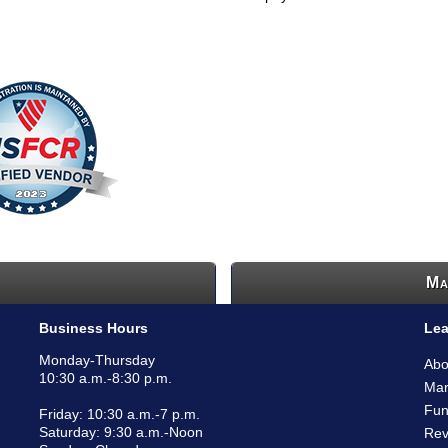
Ma
Business Hours
Lea
Monday-Thursday
Abo
10:30 a.m.-8:30 p.m.
Mar
Fun
Friday: 10:30 a.m.-7 p.m.
Saturday: 9:30 a.m.-Noon
Rev