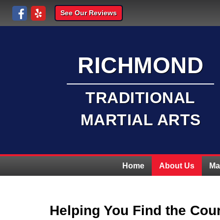
See Our Reviews
RICHMOND
TRADITIONAL
MARTIAL ARTS
Home
About Us
Ma
Helping You Find the Cou