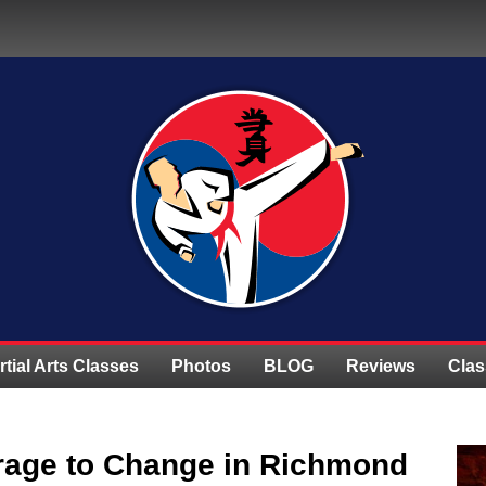
rtial Arts Classes
Photos
BLOG
Reviews
Clas
rage to Change in Richmond