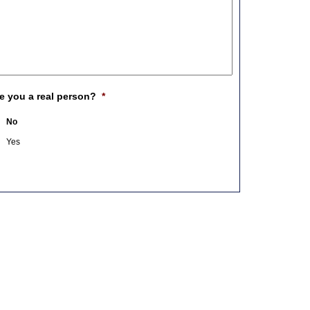
e you a real person?
*
No
Yes